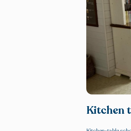
Kitchen 
Kitchen-table schoo