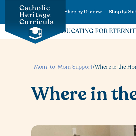
Shop by Grade
Shop by Sub
EDUCATING FOR ETERNIT
Mom-to-Mom Support
/
Where in the H
Where in th