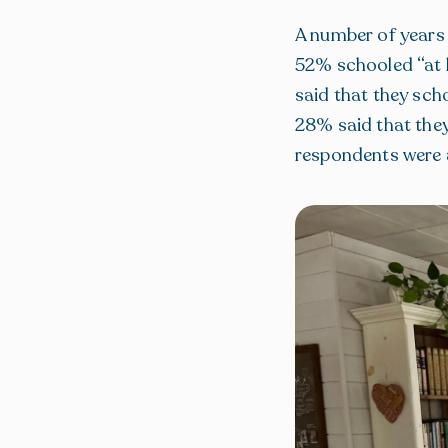
A number of years
52% schooled “at l
said that they sch
28% said that they
respondents were 