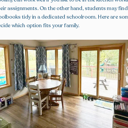
their assignments. On the other hand, students may find 
oolbooks tidy in a dedicated schoolroom. Here are so
cide which option fits your family.