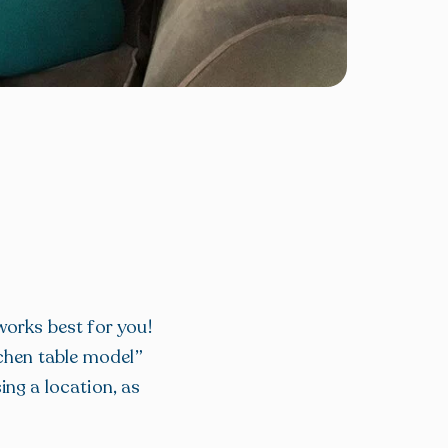
works best for you!
tchen table model”
ing a location, as