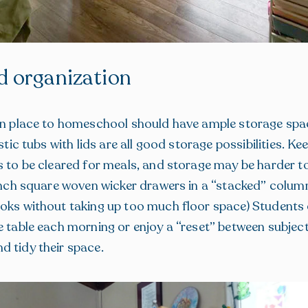
d organization
en place to homeschool should have ample storage spac
astic tubs with lids are all good storage possibilities. Ke
s to be cleared for meals, and storage may be harder t
-inch square woven wicker drawers in a “stacked” colum
oks without taking up too much floor space) Students c
e table each morning or enjoy a “reset” between subject
 tidy their space.