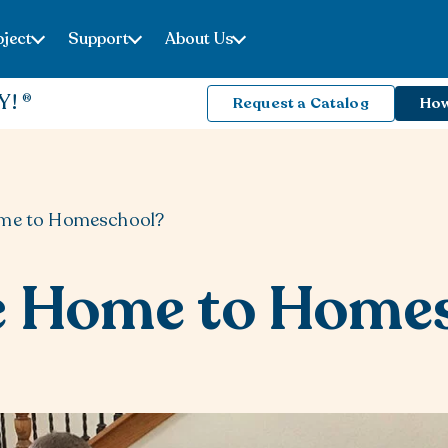
ject
Support
About Us
Y!
Request a Catalog
How
ome to Homeschool?
e Home to Home