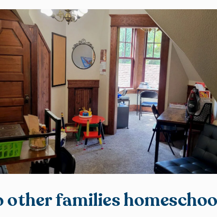
 other families homeschoo