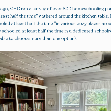
 ago, CHC ran a survey of over 800 homeschooling par
east half the time” gathered around the kitchen table.
ooled at least half the time “in various cozy places aro
 schooled at least half the time in a dedicated school
able to choose more than one option).