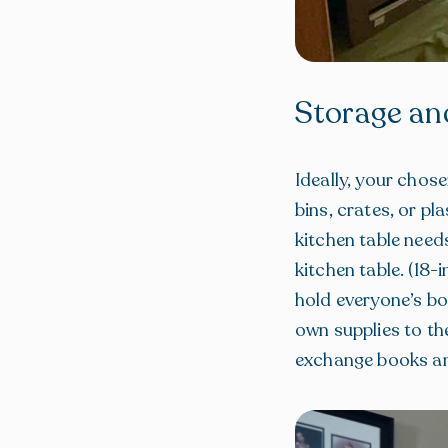
Storage an
Ideally, your chos
bins, crates, or pl
kitchen table need
kitchen table. (18
hold everyone’s bo
own supplies to th
exchange books and