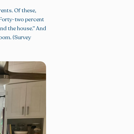
ents. Of these,
 Forty-two percent
und the house.” And
room. (Survey