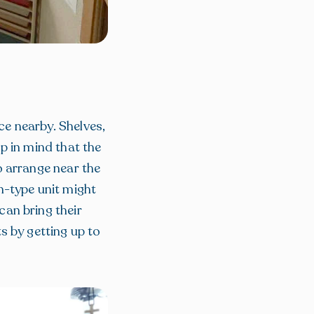
e nearby. Shelves,
ep in mind that the
o arrange near the
n-type unit might
an bring their
s by getting up to