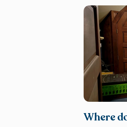
Where do