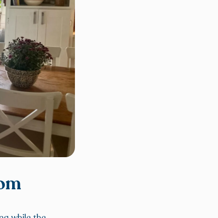
oom
ng while the