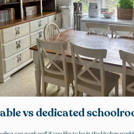
table vs dedicated schoolr
ling can work well if you like to be in the kitchen worki