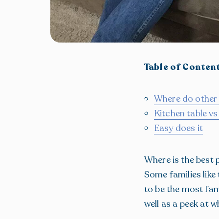
Table of Conten
Where do other
Kitchen table v
Easy does it
Where is the best 
Some families like
to be the most fam
well as a peek at 