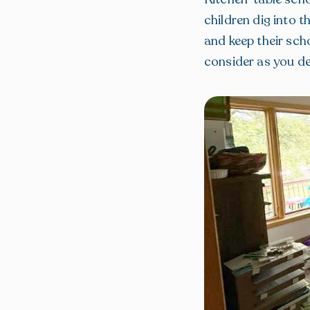
children dig into 
and keep their sch
consider as you de