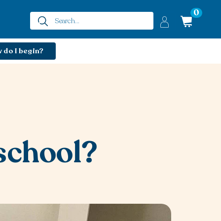
0
 do I begin?
school?