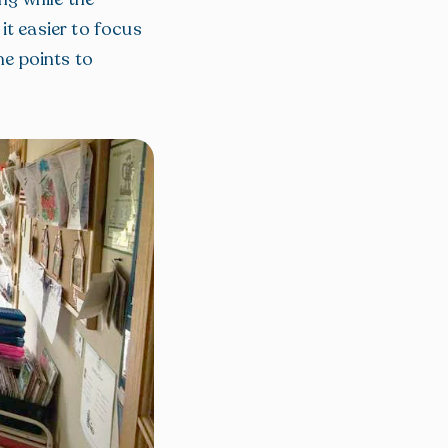
it easier to focus
me points to