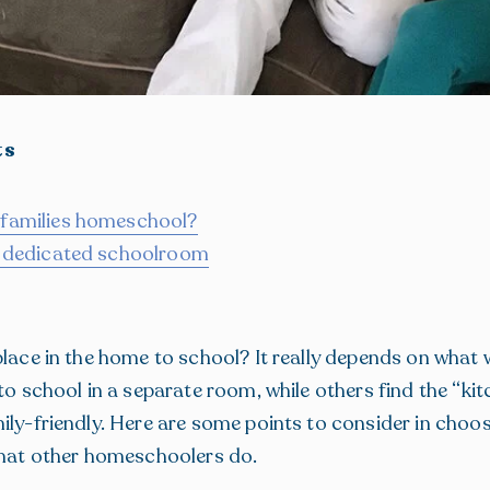
ts
 families homeschool?
s dedicated schoolroom
place in the home to school? It really depends on what 
 to school in a separate room, while others find the “ki
ily-friendly. Here are some points to consider in choos
what other homeschoolers do.