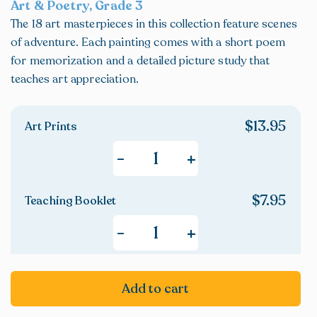
Art & Poetry, Grade 3
The 18 art masterpieces in this collection feature scenes
of adventure. Each painting comes with a short poem
for memorization and a detailed picture study that
teaches art appreciation.
$
13.95
Art Prints
+
-
$
7.95
Teaching Booklet
+
-
Add to cart