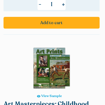
+
-
Add to cart
View Sample
Art Masterpieces: Childhood