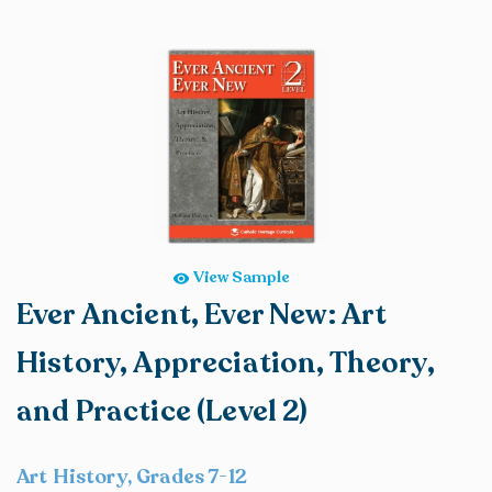
View Sample
Ever Ancient, Ever New: Art
History, Appreciation, Theory,
and Practice (Level 2)
Art History, Grades 7-12