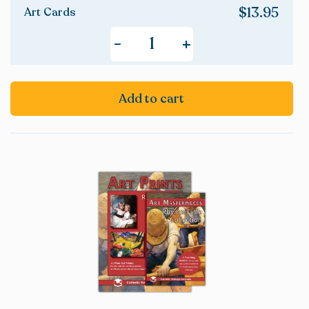
$
13.95
Art Cards
+
-
Add to cart