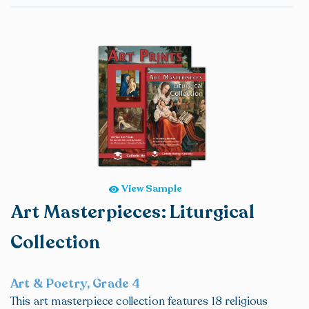
View Sample
Art Masterpieces: Liturgical
Collection
Art & Poetry, Grade 4
This art masterpiece collection features 18 religious