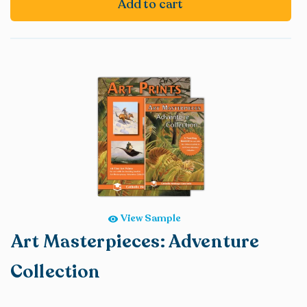
Add to cart
View Sample
Art Masterpieces: Adventure
Collection