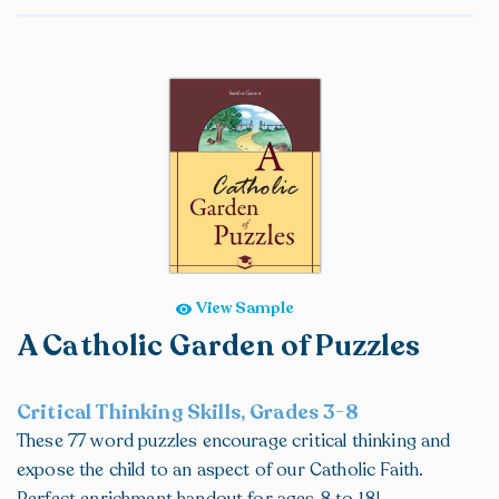
View Sample
A Catholic Garden of Puzzles
Critical Thinking Skills, Grades 3-8
These 77 word puzzles encourage critical thinking and
expose the child to an aspect of our Catholic Faith.