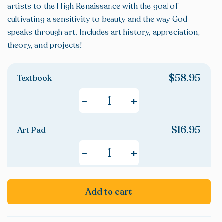
artists to the High Renaissance with the goal of
cultivating a sensitivity to beauty and the way God
speaks through art. Includes art history, appreciation,
theory, and projects!
$
58.95
Textbook
+
-
$
16.95
Art Pad
+
-
Add to cart