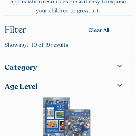
appreciation resources make it easy to expose
your children to great art.
Filter
Clear All
Showing 1–10 of 19 results
Category
Lesson Plans & Resources
Age Level
Phonics, Reading, & Literature
Spelling & Vocabulary
Preschool
Grammar & Composition
Kindergarten
Science & Health
Grade 1
Religion
Grade 2
History & Geography
Grade 3