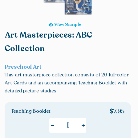
Handwriting
Grade 4
Math & Critical Thinking
Grade 5
View Sample
Art & Other Electives
Grade 6
Art Masterpieces: ABC
Art Appreciation/History
Grade 7
Art Lessons
Grade 8
Collection
Home Economics
High School
Critical Thinking Skills
Preschool Art
Coloring Books
This art masterpiece collection consists of 26 full-color
Catholic Cliffhangers
Art Cards and an accompanying Teaching Booklet with
Bargain Basement
detailed picture studies.
$
7.95
Teaching Booklet
+
-