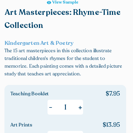
View Sample
Art Masterpieces: Rhyme-Time
Collection
Kindergarten Art & Poetry
The 15 art masterpieces in this collection illustrate
traditional children's rhymes for the student to
memorize. Each painting comes with a detailed picture
study that teaches art appreciation.
$
7.95
Teaching Booklet
+
-
$
13.95
Art Prints