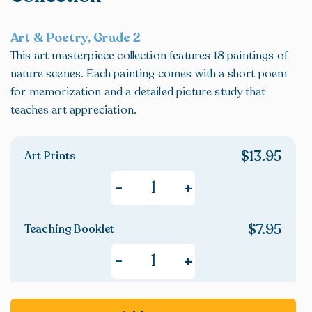
Art & Poetry, Grade 2
This art masterpiece collection features 18 paintings of
nature scenes. Each painting comes with a short poem
for memorization and a detailed picture study that
teaches art appreciation.
$
13.95
Art Prints
+
-
$
7.95
Teaching Booklet
+
-