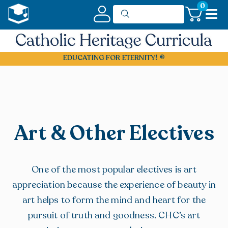
0
EDUCATING FOR ETERNITY!
Art & Other Electives
One of the most popular electives is art
appreciation because the experience of beauty in
art helps to form the mind and heart for the
pursuit of truth and goodness. CHC’s art