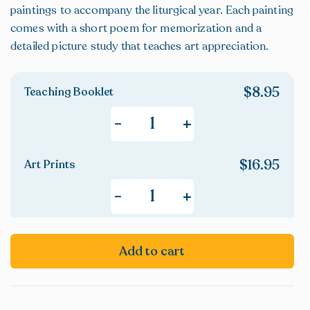
paintings to accompany the liturgical year. Each painting
comes with a short poem for memorization and a
detailed picture study that teaches art appreciation.
$
8.95
Teaching Booklet
+
-
$
16.95
Art Prints
+
-
Add to cart