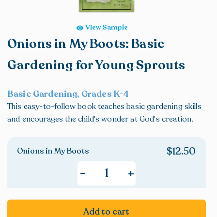
View Sample
Onions in My Boots: Basic
Gardening for Young Sprouts
Basic Gardening, Grades K-4
This easy-to-follow book teaches basic gardening skills
and encourages the child's wonder at God's creation.
$
12.50
Onions in My Boots
+
-
Add to cart