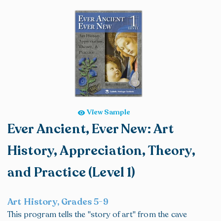
View Sample
Ever Ancient, Ever New: Art
History, Appreciation, Theory,
and Practice (Level 1)
Art History, Grades 5-9
This program tells the "story of art" from the cave