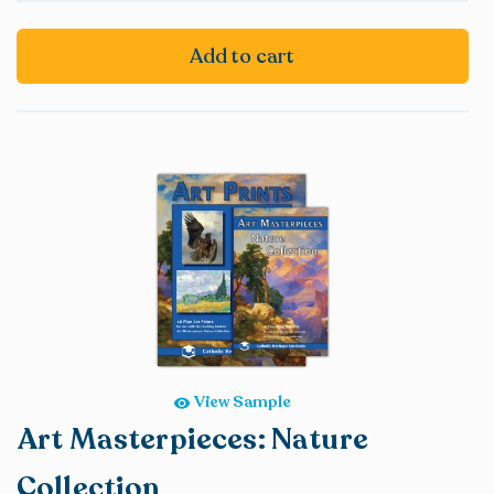
Add to cart
View Sample
Art Masterpieces: Nature
Collection