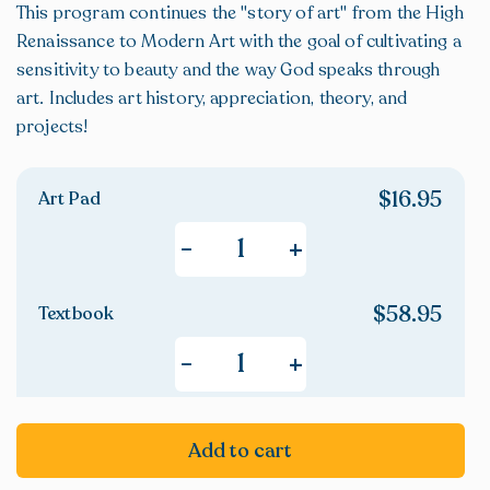
This program continues the "story of art" from the High
Renaissance to Modern Art with the goal of cultivating a
sensitivity to beauty and the way God speaks through
art. Includes art history, appreciation, theory, and
projects!
$
16.95
Art Pad
+
-
$
58.95
Textbook
+
-
Add to cart