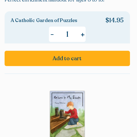
Perfect enrichment handout for ages 8 to 18!
$
14.95
A Catholic Garden of Puzzles
+
-
Add to cart