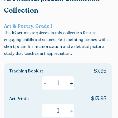
Collection
Art & Poetry, Grade 1
The 16 art masterpieces in this collection feature
engaging childhood scenes. Each painting comes with a
short poem for memorization and a detailed picture
study that teaches art appreciation.
$
7.95
Teaching Booklet
+
-
$
13.95
Art Prints
+
-