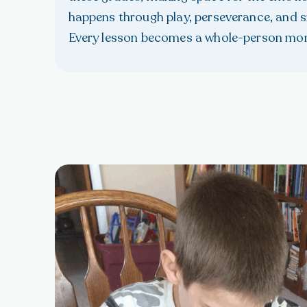
happens through play, perseverance, and sm
Every lesson becomes a whole-person mo