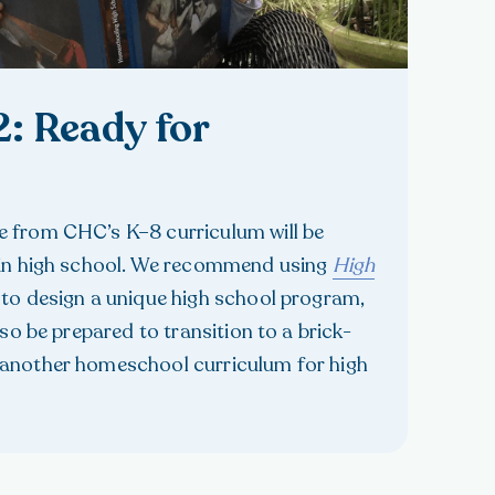
2: Ready for
 from CHC’s K–8 curriculum will be
 in high school. We recommend using
High
to design a unique high school program,
lso be prepared to transition to a brick-
another homeschool curriculum for high