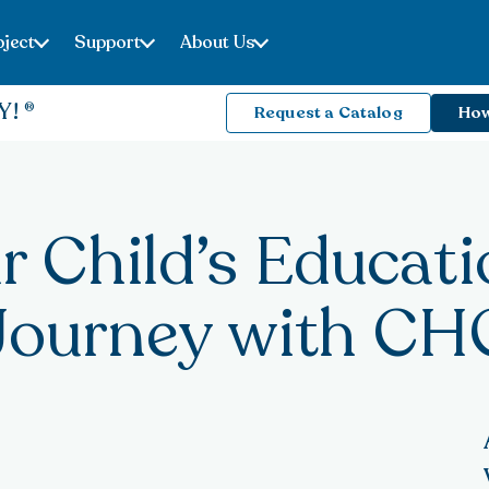
ject
Support
About Us
Y!
Request a Catalog
How
r Child’s Educati
Journey with CH