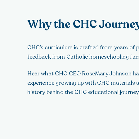
Why the CHC Journe
CHC’s curriculum is crafted from years of
feedback from Catholic homeschooling famili
Hear what CHC CEO RoseMary Johnson has
experience growing up with CHC materials 
history behind the CHC educational journey