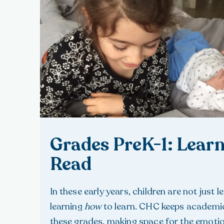
Grades PreK-1: Learn
Read
In these early years, children are not just 
learning
how
to learn. CHC keeps academic
these grades, making space for the emoti