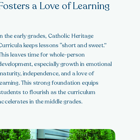
Fosters a Love of Learning
In the early grades, Catholic Heritage
Curricula keeps lessons “short and sweet.”
This leaves time for whole-person
development, especially growth in emotional
maturity, independence, and a love of
learning. This strong foundation equips
students to flourish as the curriculum
accelerates in the middle grades.