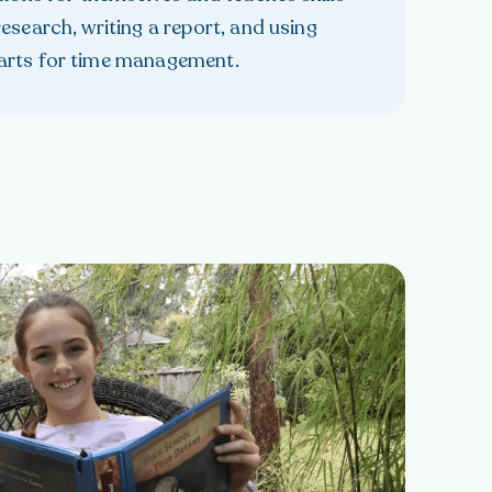
esearch, writing a report, and using
arts for time management.