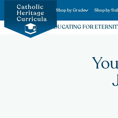
Shop by Grade
Shop by Sub
EDUCATING FOR ETERNIT
You