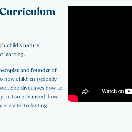
 Curriculum
h child’s natural
f learning.
herapist and founder of
o how children typically
ool. She discusses how to
ay be too advanced, how
are vital to lasting