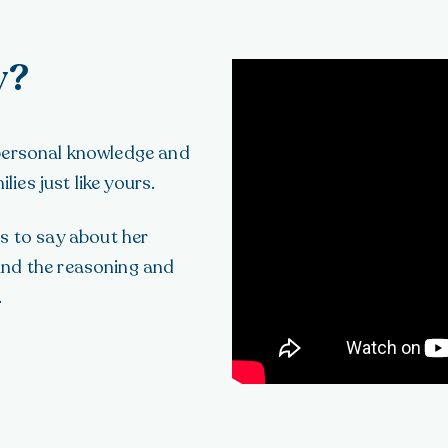
y?
 personal knowledge and
es just like yours.
 to say about her
and the reasoning and
.