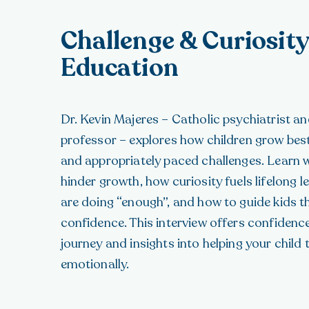
Challenge & Curiosity
Education
Dr. Kevin Majeres – Catholic psychiatrist 
professor – explores how children grow best
and appropriately paced challenges. Learn 
hinder growth, how curiosity fuels lifelong l
are doing “enough”, and how to guide kids th
confidence. This interview offers confiden
journey and insights into helping your child
emotionally.