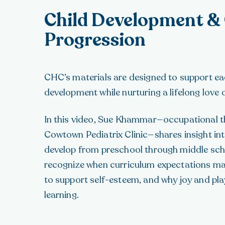
Child Development &
Progression
CHC’s materials are designed to support eac
development while nurturing a lifelong love o
In this video, Sue Khammar—occupational t
Cowtown Pediatrix Clinic—shares insight int
develop from preschool through middle sch
recognize when curriculum expectations m
to support self-esteem, and why joy and play 
learning.