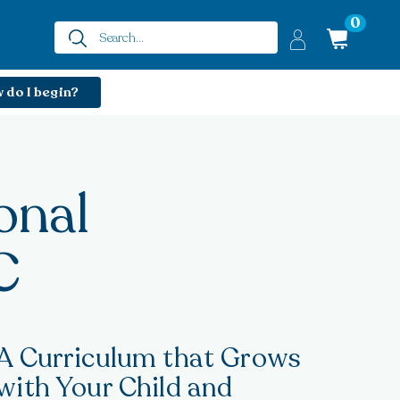
0
 do I begin?
onal
C
A Curriculum that Grows
with Your Child and