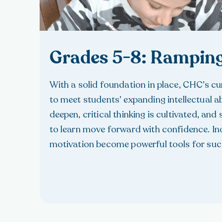
Grades 5-8: Rampin
With a solid foundation in place, CHC’s c
to meet students’ expanding intellectual abi
deepen, critical thinking is cultivated, and 
to learn move forward with confidence. I
motivation become powerful tools for suc