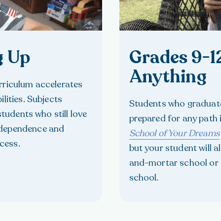
g Up
Grades 9-1
Anything
urriculum accelerates
lities. Subjects
Students who graduate
students who still love
prepared for any path
ndependence and
School of Your Dreams
cess.
but your student will a
and-mortar school or 
school.