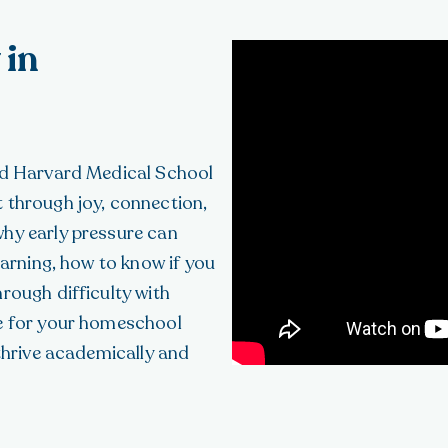
 in
and Harvard Medical School
 through joy, connection,
why early pressure can
earning, how to know if you
rough difficulty with
ce for your homeschool
 thrive academically and