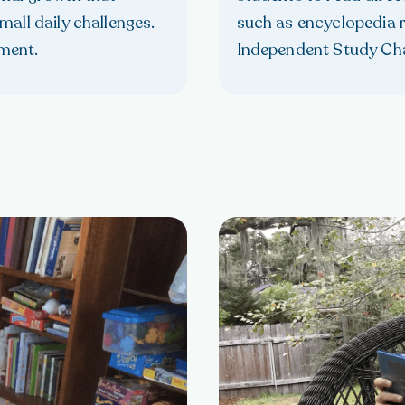
all daily challenges.
such as encyclopedia r
ment.
Independent Study Ch