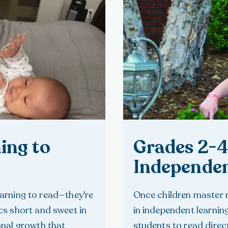
ing to
Grades 2-4
Independen
learning to read—they’re
Once children master 
s short and sweet in
in independent learnin
onal growth that
students to read direc