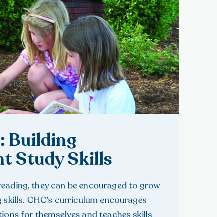
: Building
t Study Skills
reading, they can be encouraged to grow
g skills. CHC’s curriculum encourages
tions for themselves and teaches skills