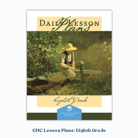
CHC Lesson Plans: Eighth Grade