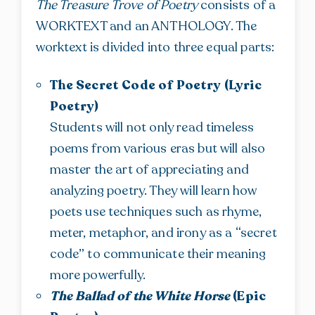
The Treasure Trove of Poetry
consists of a
WORKTEXT and an ANTHOLOGY. The
worktext is divided into three equal parts:
The Secret Code of Poetry (Lyric
Poetry)
Students will not only read timeless
poems from various eras but will also
master the art of appreciating and
analyzing poetry. They will learn how
poets use techniques such as rhyme,
meter, metaphor, and irony as a “secret
code” to communicate their meaning
more powerfully.
The Ballad of the White Horse
(Epic