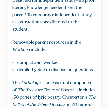
Designed for independent study—no prior
literary knowledge needed from the
parent! To encourage independent study,
all instructions are directed to the
student.
Removable parent resources in the
Worktext
include:
complete answer key
detailed guide to discussion questions
The
Anthology
is an essential component
of
The Treasure Trove of Poetry
. It includes
150 pages of lyric poetry, Chesterton’s
The
Ballad of the White Horse
, and 20 famous