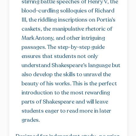
stirring battle speeches of Henry V, the
blood-curdling soliloquies of Richard
III, the riddling inscriptions on Portia’s
caskets, the manipulative rhetoric of
Mark Antony, and other intriguing
passages. The step-by-step guide
ensures that students not only
understand Shakespeare’s language but
also develop the skills to unravel the
beauty of his works. This is the perfect
introduction to the most rewarding
parts of Shakespeare and will leave
students eager to read more in later
grades.