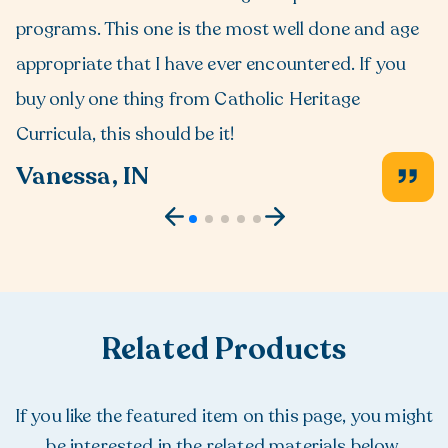
programs. This one is the most well done and age
appropriate that I have ever encountered. If you
buy only one thing from Catholic Heritage
Curricula, this should be it!
Vanessa, IN
Related Products
If you like the featured item on this page, you might
be interested in the related materials below.