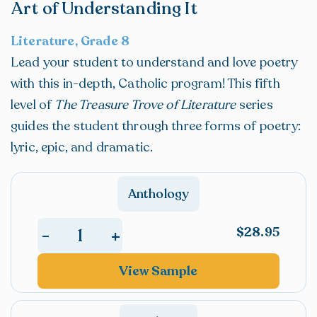
Art of Understanding It
Literature, Grade 8
Lead your student to understand and love poetry
with this in-depth, Catholic program! This fifth
level of
The Treasure Trove of Literature
series
guides the student through three forms of poetry:
lyric, epic, and dramatic.
Anthology
$
28.95
+
-
The
Treasure
View Sample
Trove
of