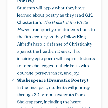
Poetry)
Students will apply what they have
learned about poetry as they read G.K.
Chesterton’s
The Ballad of the White
Horse
. Transport your students back to
the 9th century as they follow King
Alfred’s heroic defense of Christianity
against the heathen Danes. This
inspiring epic poem will inspire students
to face challenges to their Faith with
courage, perseverance, and joy.
Shakespeare (Dramatic Poetry)
In the final part, students will journey
through 20 famous excerpts from
Shakespeare, including the heart-