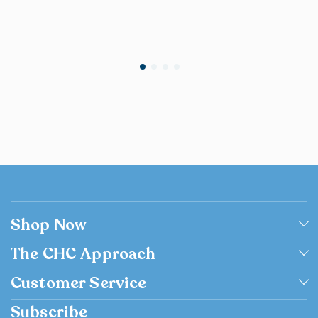
Shop Now
Shop by Grade
The CHC Approach
Shop by Subject
Academically Excellent
Customer Service
Browse Catalog Flipbook
Catholic
Contact us
Subscribe