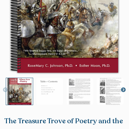
The Treasure Trove of Poetry and the