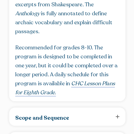
excerpts from Shakespeare. The
Anthology
is fully annotated to define
archaic vocabulary and explain difficult
passages.
Recommended for grades 8-10. The
program is designed to be completed in
one year, but it could be completed over a
longer period. A daily schedule for this
program is available in
CHC Lesson Plans
for Eighth Grade
.
Scope and Sequence