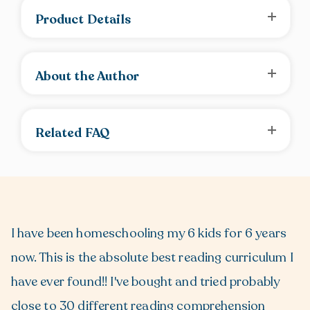
Product Details
About the Author
Related FAQ
I have been homeschooling my 6 kids for 6 years
now. This is the absolute best reading curriculum I
have ever found!! I've bought and tried probably
close to 30 different reading comprehension