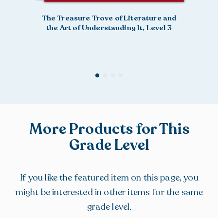
The Treasure Trove of Literature and
the Art of Understanding It, Level 3
More Products for This
Grade Level
If you like the featured item on this page, you
might be interested in other items for the same
grade level.