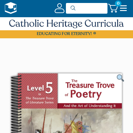
0
EDUCATING FOR ETERNITY!