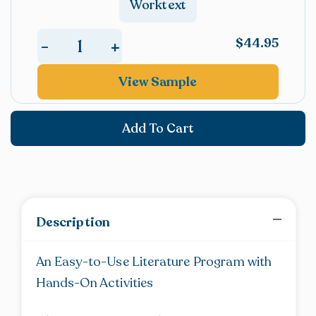
Worktext
Poetry
(Anthology)
$
44.95
+
-
quantity
The
Treasure
View Sample
Trove
of
Add To Cart
Poetry
(Worktext)
quantity
Description
An Easy-to-Use Literature Program with
Hands-On Activities