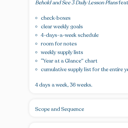
Behold and See 3 Daily Lesson Plans
feat
check-boxes
clear weekly goals
4-days-a-week schedule
room for notes
weekly supply lists
“Year at a Glance” chart
cumulative supply list for the entire y
4 days a week, 36 weeks.
Scope and Sequence