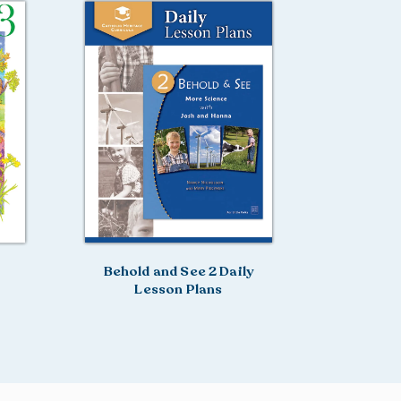
Behold and See 2 Daily
Lesson Plans