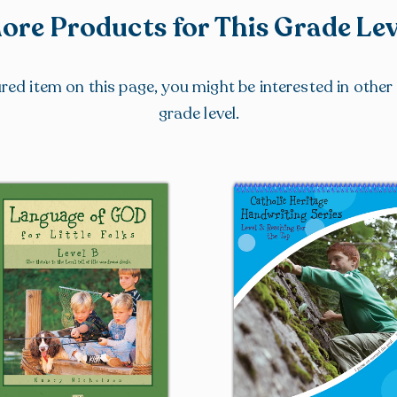
ore Products for This Grade Lev
tured item on this page, you might be interested in othe
grade level.