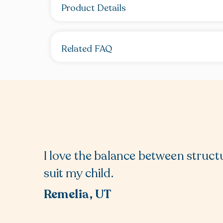
Product Details
Related FAQ
I love the balance between structu
suit my child.
Remelia, UT