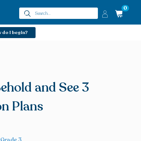
0
 do I begin?
ehold and See 3
on Plans
 Grade 3