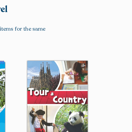
el
r items for the same