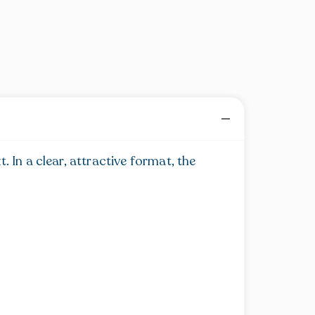
 In a clear, attractive format, the