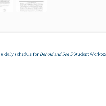
 a daily schedule for
Behold and See 3
Student Worktext.