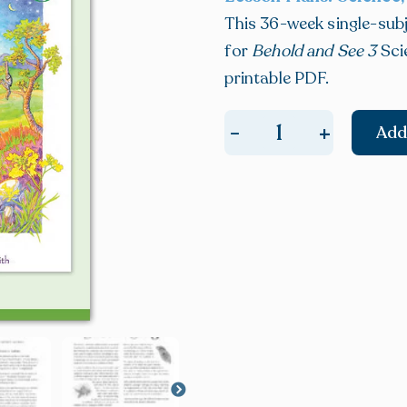
This 36-week single-subj
for
Behold and See 3
Sci
printable PDF.
+
-
Add
E-
BOOK:
Behold
and
See
3
Daily
Lesson
Plans
quantity