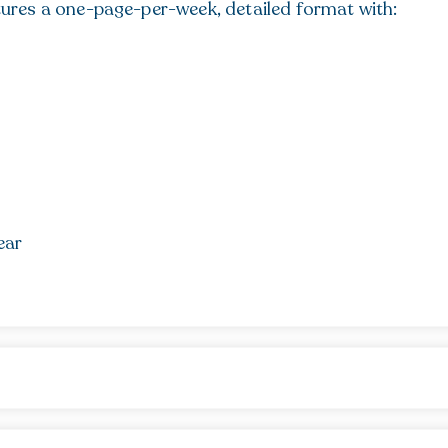
ures a one-page-per-week, detailed format with:
ear