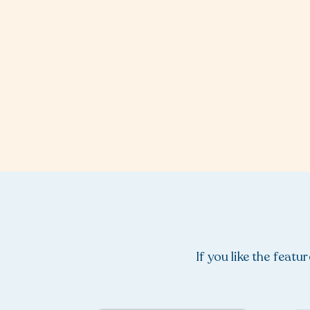
If you like the feat