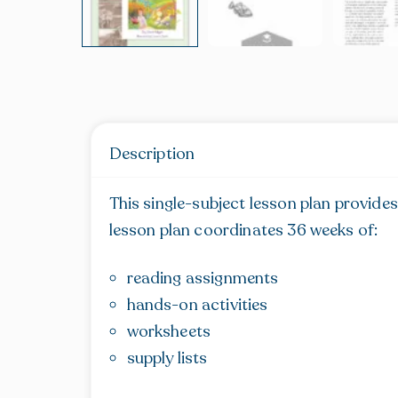
Description
This single-subject lesson plan provides
lesson plan coordinates 36 weeks of:
reading assignments
hands-on activities
worksheets
supply lists