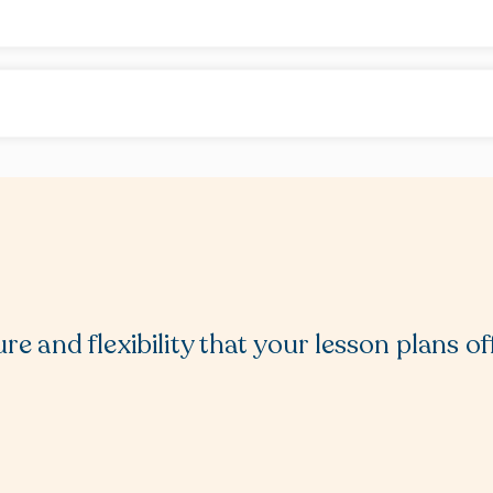
re and flexibility that your lesson plans of