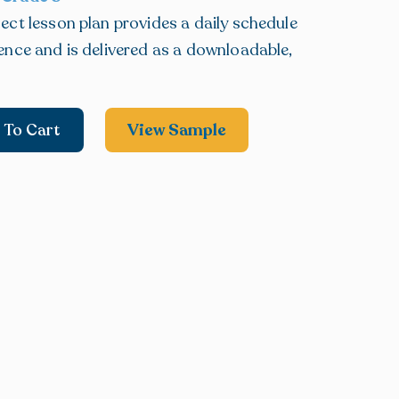
ect lesson plan provides a daily schedule
ence and is delivered as a downloadable,
 To Cart
View Sample