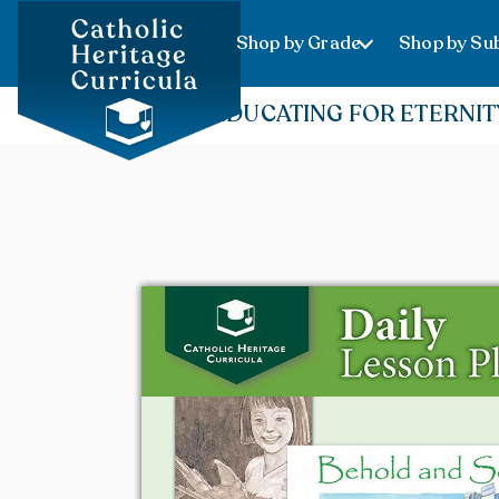
Shop by Grade
Shop by Sub
EDUCATING FOR ETERNIT