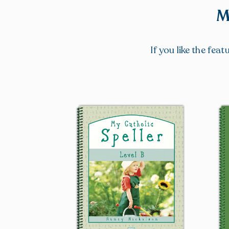
M
If you like the fea