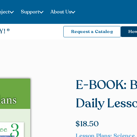
ject
Support
About Us
Y!
Request a Catalog
How
E-BOOK: B
Daily Less
$
18.50
Lesson Plans: Science,