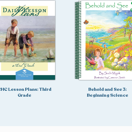
HC Lesson Plans: Third
Behold and See 3:
Grade
Beginning Science