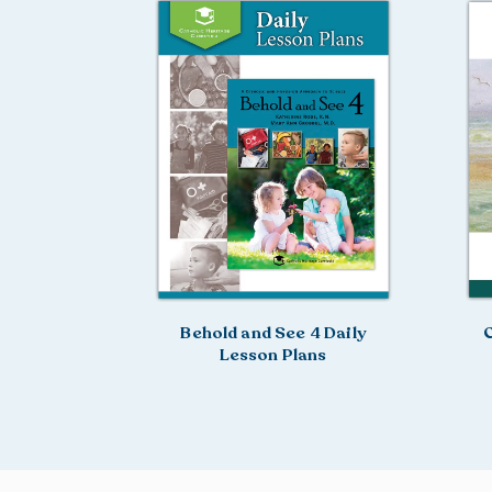
Behold and See 4 Daily
C
Lesson Plans