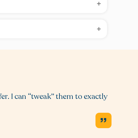
fer. I can “tweak” them to exactly
I am a
“planni
the pag
Rebec