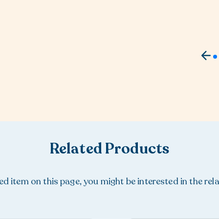
Related Products
ured item on this page, you might be interested in the rel