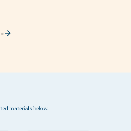
ated materials below.