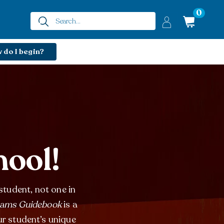
0
 do I begin?
hool!
student, not one in
eams Guidebook
is a
ur student’s unique