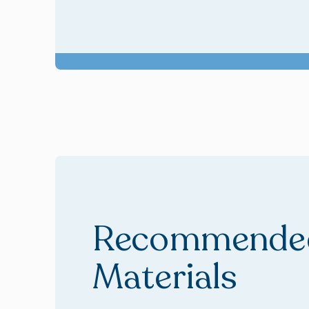
Recommended
Materials