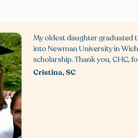
My oldest daughter graduated t
into Newman University in Wichi
scholarship. Thank you, CHC, for
Cristina, SC