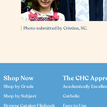
Photo submitted by Cristina, SC.
Shop Now
The CHC Appr
Shop by Grade
Academically Excelle
Shop by Subject
Catholic
Browse Catalog Flipbook
Easy to Use