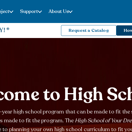
ject
Support
About Us
Y!
Request a Catalog
How
ome to High Sc
year high school program that can be made to fit the 
is made to fit the program. The
High School of Your Dr
 to planning your own high school curriculum to fit yo