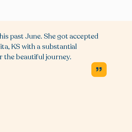
his past June. She got accepted
We rec
ta, KS with a substantial
school 
 the beautiful journey.
giving
Lisa, 