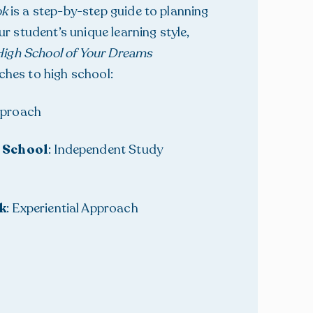
ok
is a step-by-step guide to planning
r student’s unique learning style,
igh School of Your Dreams
ches to high school:
Approach
 School
: Independent Study
k
: Experiential Approach