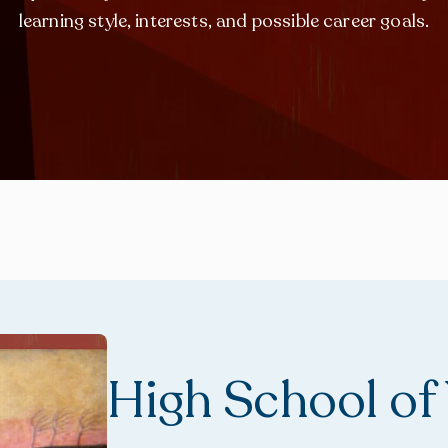
learning style, interests, and possible career goals.
High School of