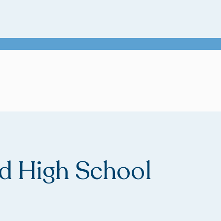
 High School