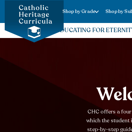
Shop by Grade
Shop by Sub
EDUCATING FOR ETERNIT
Welc
CHC offers a four-
which the student 
step-by-step guide