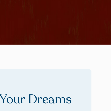
 Your Dreams