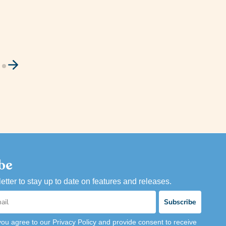
be
etter to stay up to date on features and releases.
Subscribe
you agree to our Privacy Policy and provide consent to receive