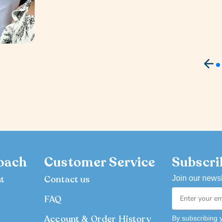
oach
Customer Service
Subscri
nt
Contact us
Join our newsl
FAQ
Account & Order History
By subscribing 