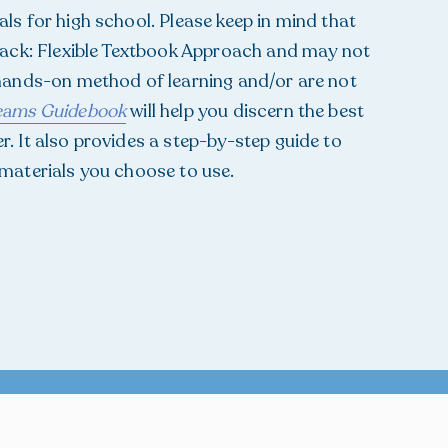
ls for high school. Please keep in mind that
Track: Flexible Textbook Approach and may not
 hands-on method of learning and/or are not
reams Guidebook
will help you discern the best
. It also provides a step-by-step guide to
 materials you choose to use.