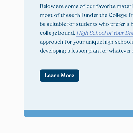
Below are some of our favorite materia
most of these fall under the College 
be suitable for students who prefer a
college bound.
High School of Your D
approach for your unique high schooler
developing a lesson plan for whatever
Learn More