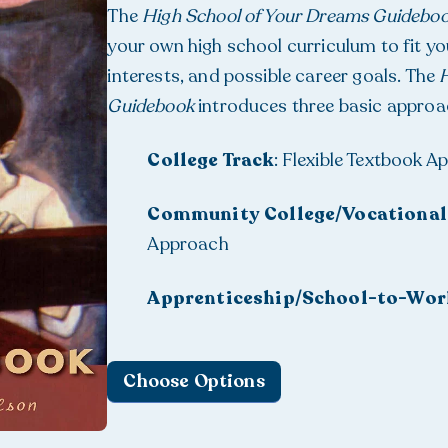
The
High School of Your Dreams Guidebo
your own high school curriculum to fit you
interests, and possible career goals. The
H
Guidebook
introduces three basic approa
College Track
: Flexible Textbook 
Community College/Vocational
Approach
Apprenticeship/School-to-Wor
Choose Options