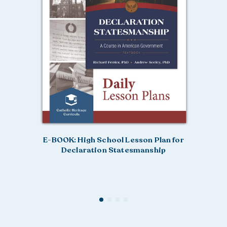
E-BOOK: High School Lesson Plan for
Declaration Statesmanship