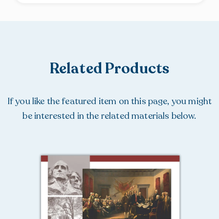
Related Products
If you like the featured item on this page, you might
be interested in the related materials below.