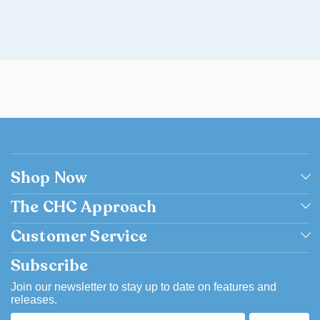
Shop Now
Shop by Grade
The CHC Approach
Shop by Subject
Academically Excellent
Customer Service
Browse Catalog Flipbook
Catholic
Contact us
Subscribe
Bargain Basement
Easy to Use
FAQ
Join our newsletter to stay up to date on features and
releases.
Flexible
Account & Order History