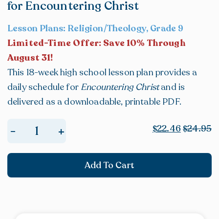
for Encountering Christ
Lesson Plans: Religion/Theology, Grade 9
Limited-Time Offer: Save 10% Through
August 31!
This 18-week high school lesson plan provides a
daily schedule for
Encountering Christ
and is
delivered as a downloadable, printable PDF.
22.46
24.95
+
-
$
$
E-
BOOK:
Add To Cart
High
School
Lesson
Plan