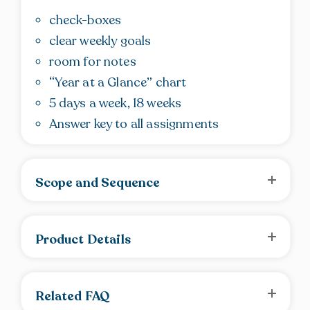
check-boxes
clear weekly goals
room for notes
“Year at a Glance” chart
5 days a week, 18 weeks
Answer key to all assignments
Scope and Sequence
Product Details
Related FAQ