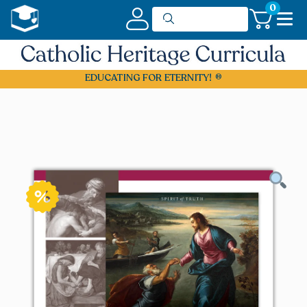
0
EDUCATING FOR ETERNITY!