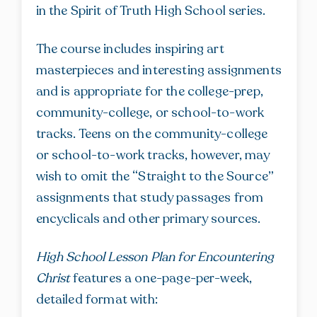
in the Spirit of Truth High School series.
The course includes inspiring art
masterpieces and interesting assignments
and is appropriate for the college-prep,
community-college, or school-to-work
tracks. Teens on the community-college
or school-to-work tracks, however, may
wish to omit the “Straight to the Source”
assignments that study passages from
encyclicals and other primary sources.
High School Lesson Plan for Encountering
Christ
features a one-page-per-week,
detailed format with: