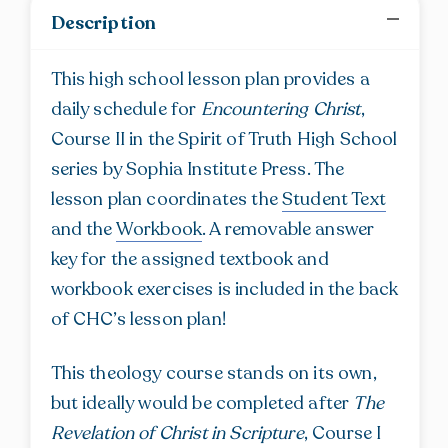
for
Description
Encountering
Christ
This high school lesson plan provides a
quantity
daily schedule for
Encountering Christ
,
Course II in the Spirit of Truth High School
series by Sophia Institute Press. The
lesson plan coordinates the
Student Text
and the
Workbook
. A removable answer
key for the assigned textbook and
workbook exercises is included in the back
of CHC’s lesson plan!
This theology course stands on its own,
but ideally would be completed after
The
Revelation of Christ in Scripture
, Course I