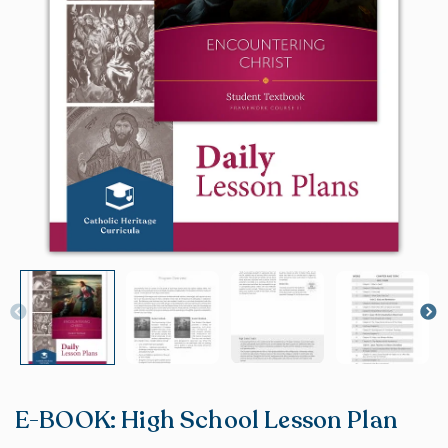
E-BOOK: High School Lesson Plan