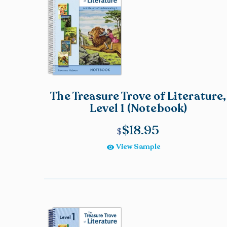
The Treasure Trove of Literature,
Level 1 (Notebook)
$
18.95
View Sample