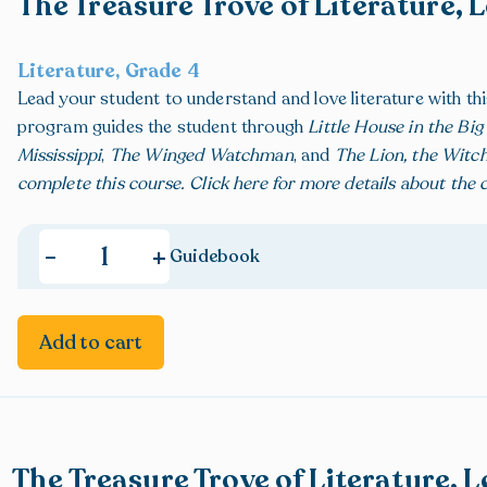
The Treasure Trove of Literature, 
Literature, Grade 4
Lead your student to understand and love literature with t
program guides the student through
Little House in the Bi
Mississippi
,
The Winged Watchman
, and
The Lion, the Witc
complete this course.
Click here
for more details about the
,
+
-
Guidebook
Add to cart
The Treasure Trove of Literature, L