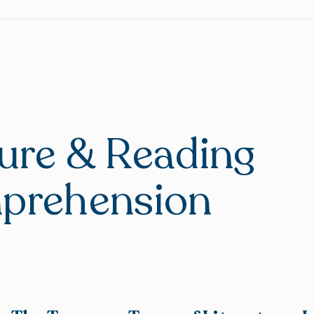
ture & Reading
prehension