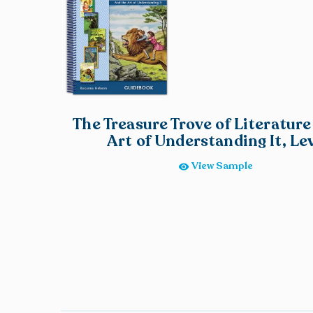
The Treasure Trove of Literature
Art of Understanding It, Lev
View Sample