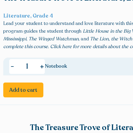
Literature, Grade 4
Lead your student to understand and love literature with th
program guides the student through
Little House in the Bi
Mississippi
,
The Winged Watchman
, and
The Lion, the Witc
complete this course.
Click here
for more details about the 
+
-
Notebook
Add to cart
The Treasure Trove of Liter