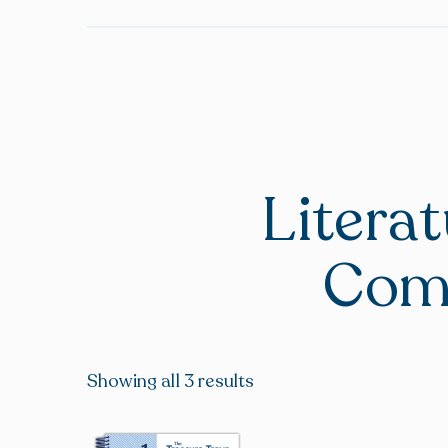
Litera
Com
Showing all 3 results