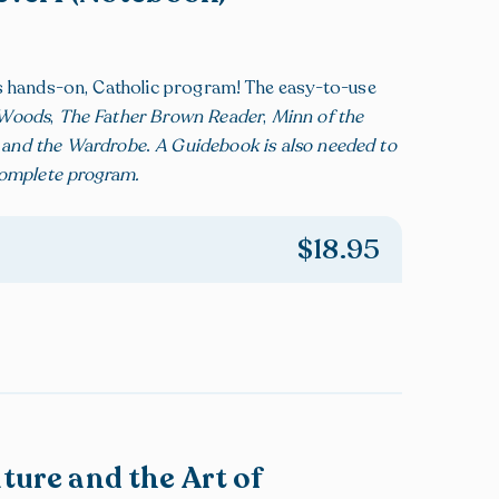
is hands-on, Catholic program! The easy-to-use
g Woods
,
The Father Brown Reader
,
Minn of the
h and the Wardrobe
.
A Guidebook is also needed to
complete program.
$
18.95
ature and the Art of