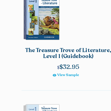
The Treasure Trove of Literature
Level 1 (Guidebook)
$
32.95
View Sample