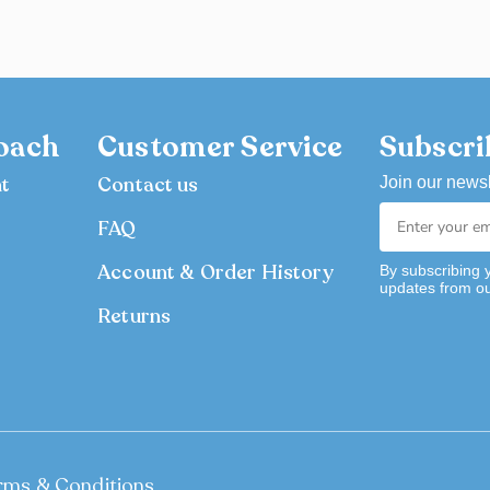
oach
Customer Service
Subscri
nt
Contact us
Join our newsl
FAQ
Account & Order History
By subscribing 
updates from o
Returns
rms & Conditions