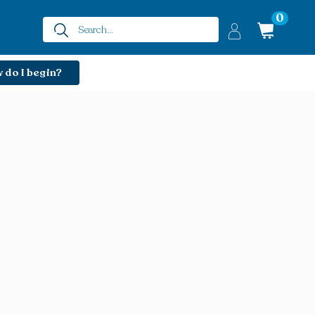
0
 do I begin?