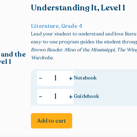
Understanding It, Level 1
Literature, Grade 4
Lead your student to understand and love litera
easy-to-use program guides the student throu
Brown Reader
,
Minn of the Mississippi
,
The Win
 and the
Wardrobe
.
el 1
+
-
Notebook
+
-
Guidebook
Add to cart