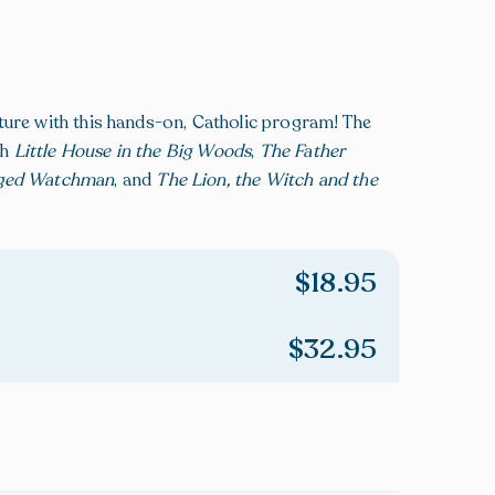
ture with this hands-on, Catholic program! The
gh
Little House in the Big Woods
,
The Father
ged Watchman
, and
The Lion, the Witch and the
$
18.95
$
32.95