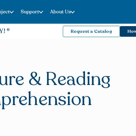
ject
Support
About Us
Y!
Request a Catalog
How
ture & Reading
prehension