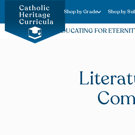
Shop by Grade
Shop by Sub
EDUCATING FOR ETERNIT
Litera
Com