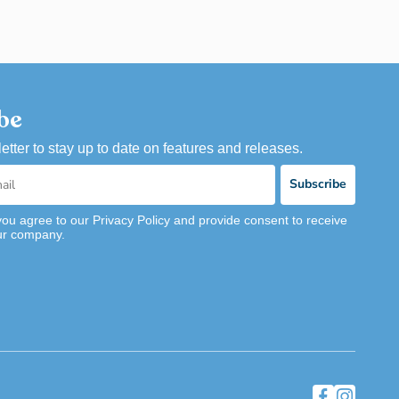
be
etter to stay up to date on features and releases.
Subscribe
you agree to our Privacy Policy and provide consent to receive
ur company.