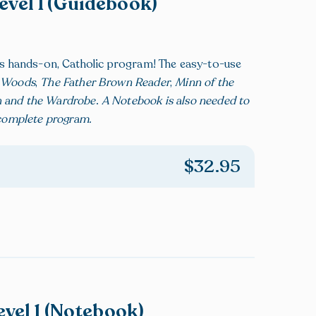
Level 1 (Guidebook)
his hands-on, Catholic program! The easy-to-use
g Woods
,
The Father Brown Reader
,
Minn of the
h and the Wardrobe
.
A Notebook is also needed to
 complete program.
$
32.95
evel 1 (Notebook)