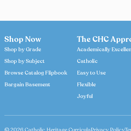
Shop Now
The CHC Appr
Shop by Grade
Academically Excelle
Shop by Subject
Catholic
Browse Catalog Flipbook
Easy to Use
Bargain Basement
Flexible
Joyful
© 2026 Catholic Heritage Curricula
Privacy Policy
Te