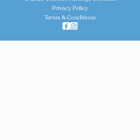
Privacy Policy
Terms & Conditions