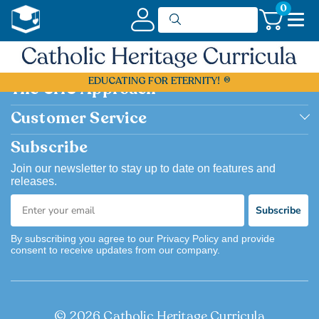
0
Shop Now
EDUCATING FOR ETERNITY!
Shop by Grade
The CHC Approach
Shop by Subject
Academically Excellent
Customer Service
Browse Catalog Flipbook
Catholic
Contact us
Subscribe
Bargain Basement
Easy to Use
FAQ
Join our newsletter to stay up to date on features and
releases.
Flexible
Account & Order History
Subscribe
Joyful
Returns
By subscribing you agree to our Privacy Policy and provide
consent to receive updates from our company.
© 2026 Catholic Heritage Curricula